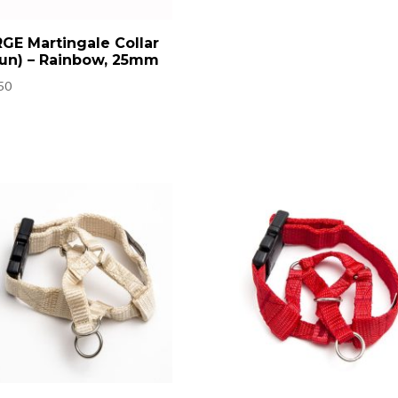
GE Martingale Collar
un) – Rainbow, 25mm
50