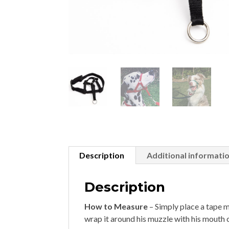
Description
Additional informati
Description
How to Measure
– Simply place a tape 
wrap it around his muzzle with his mouth c