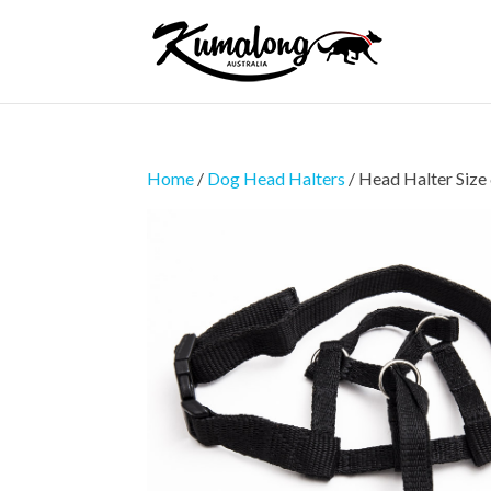
Home
/
Dog Head Halters
/ Head Halter Size