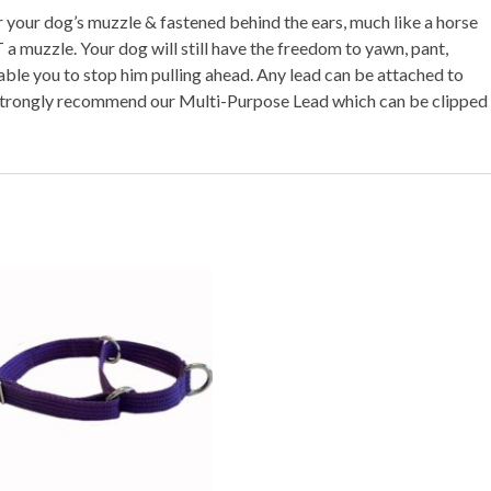
your dog’s muzzle & fastened behind the ears, much like a horse
 muzzle. Your dog will still have the freedom to yawn, pant,
able you to stop him pulling ahead. Any lead can be attached to
strongly recommend our Multi-Purpose Lead which can be clipped