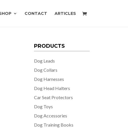
SHOP
CONTACT
ARTICLES
PRODUCTS
Dog Leads
Dog Collars
Dog Harnesses
Dog Head Halters
Car Seat Protectors
Dog Toys
Dog Accessories
Dog Training Books