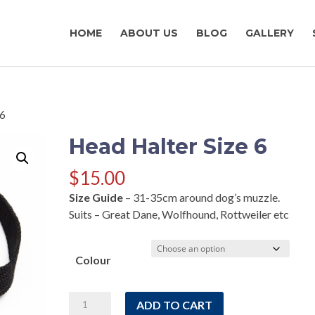
HOME
ABOUT US
BLOG
GALLERY
 6
Head Halter Size 6
$
15.00
Size Guide
– 31-35cm around dog’s muzzle.
Suits – Great Dane, Wolfhound, Rottweiler etc
Colour
Head
ADD TO CART