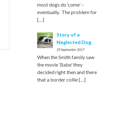
most dogs do ‘come’ –
eventually. The problem for
[…]
Story of a
Neglected Dog
29 September 2017
When the Smith family saw
the movie ‘Babe’ they
decided right then and there
that a border collie
[…]