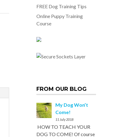
FREE Dog Training Tips
Online Puppy Training
Course
FROM OUR BLOG
My Dog Won’t
Come!
11 July 2018
HOW TO TEACH YOUR
DOG TO COME! Of course