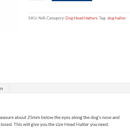
Halter
Size
6
SKU:
N/A
Category:
Dog Head Halters
Tag:
dog halter
quantity
on
measure about 25mm below the eyes along the dog’s nose and
losed. This will give you the size Head Halter you need.