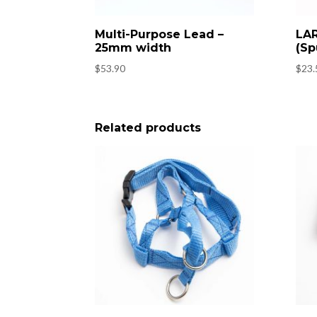
Multi-Purpose Lead –
LAR
25mm width
(Sp
$
53.90
$
23.
Related products