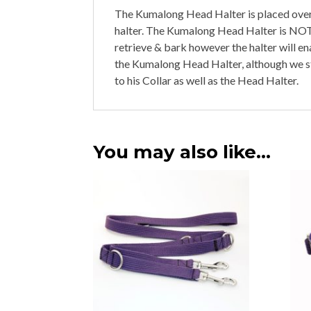
The Kumalong Head Halter is placed over 
halter. The Kumalong Head Halter is NOT a
retrieve & bark however the halter will en
the Kumalong Head Halter, although we 
to his Collar as well as the Head Halter.
You may also like…