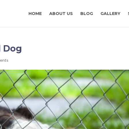
HOME
ABOUT US
BLOG
GALLERY
d Dog
ents