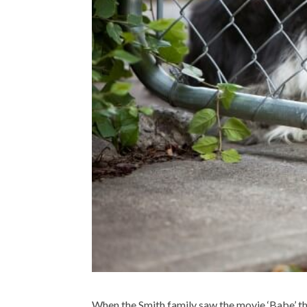
When the Smith family saw the movie ‘Babe’ the