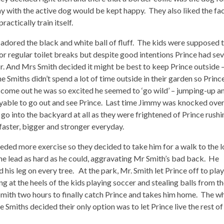
y with the active dog would be kept happy. They also liked the fa
actically train itself.
y adored the black and white ball of fluff. The kids were supposed 
or regular toilet breaks but despite good intentions Prince had sev
r. And Mrs Smith decided it might be best to keep Prince outside 
he Smiths didn’t spend a lot of time outside in their garden so Princ
d come out he was so excited he seemed to ‘go wild’ – jumping-up a
oyable to go out and see Prince. Last time Jimmy was knocked ove
 go into the backyard at all as they were frightened of Prince rush
aster, bigger and stronger everyday.
ded more exercise so they decided to take him for a walk to the l
the lead as hard as he could, aggravating Mr Smith’s bad back. He
 his leg on every tree. At the park, Mr. Smith let Prince off to play
ping at the heels of the kids playing soccer and stealing balls from t
mith two hours to finally catch Prince and takes him home. The w
Smiths decided their only option was to let Prince live the rest of