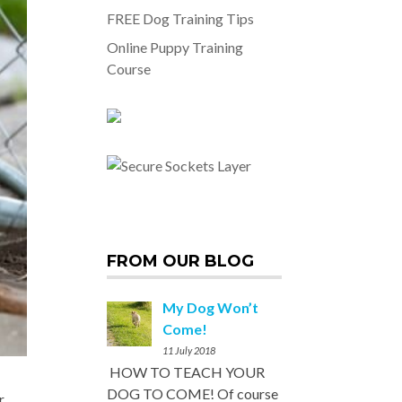
FREE Dog Training Tips
Online Puppy Training
Course
FROM OUR BLOG
My Dog Won’t
Come!
11 July 2018
HOW TO TEACH YOUR
DOG TO COME! Of course
r