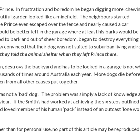
 Prince. In frustration and boredom he began digging more, chewi
tiful garden looked like a minefield. The neighbours started
e Prince even escaped over the fence and nearly caused a car
ld be better left in the garage where at least his barks would be
ed to bark and out of sheer boredom, began to destroy everything
 convinced that their dog was not suited to suburban living and r
t they told the animal shelter when they left Prince there.
en, destroys the backyard and has to be locked in a garage is not w
housands of times around Australia each year. More dogs die befor
n from all other causes put together.
was not a ‘bad’ dog. The problem was simply a lack of knowledge 
our. If the Smith’s had worked at achieving the six steps outlined
 loved member of his human ‘pack’ instead of an outcast ‘lone wol
er than for personal use, no part of this article may be reproduced