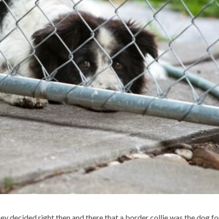
y decided right then and there that a border collie was the dog fo