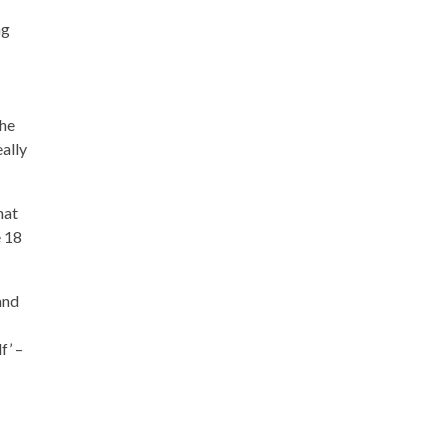
ng
 he
eally
hat
e 18
and
f’ –