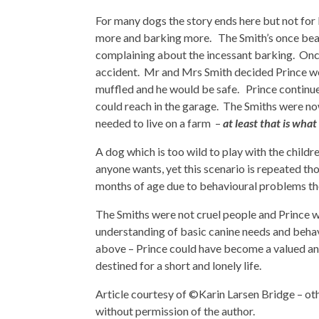
For many dogs the story ends here but not for
more and barking more. The Smith’s once beau
complaining about the incessant barking. Onc
accident. Mr and Mrs Smith decided Prince wou
muffled and he would be safe. Prince continu
could reach in the garage. The Smiths were now
needed to live on a farm –
at least that is wha
A dog which is too wild to play with the childr
anyone wants, yet this scenario is repeated t
months of age due to behavioural problems the
The Smiths were not cruel people and Prince 
understanding of basic canine needs and behavi
above – Prince could have become a valued and
destined for a short and lonely life.
Article courtesy of ©Karin Larsen Bridge – oth
without permission of the author.