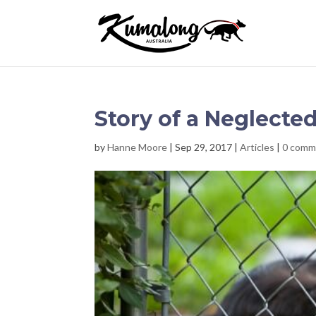
Story of a Neglecte
by
Hanne Moore
|
Sep 29, 2017
|
Articles
|
0 comm