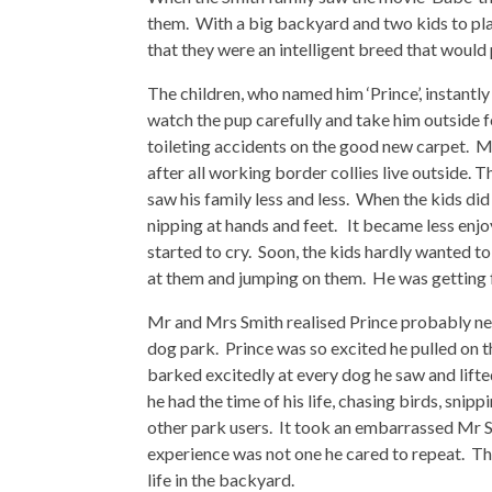
them. With a big backyard and two kids to pla
that they were an intelligent breed that would pr
The children, who named him ‘Prince’, instantl
watch the pup carefully and take him outside f
toileting accidents on the good new carpet. M
after all working border collies live outside. T
saw his family less and less. When the kids di
nipping at hands and feet. It became less enj
started to cry. Soon, the kids hardly wanted to
at them and jumping on them. He was getting f
Mr and Mrs Smith realised Prince probably nee
dog park. Prince was so excited he pulled on 
barked excitedly at every dog he saw and lifted
he had the time of his life, chasing birds, snip
other park users. It took an embarrassed Mr S
experience was not one he cared to repeat. The 
life in the backyard.