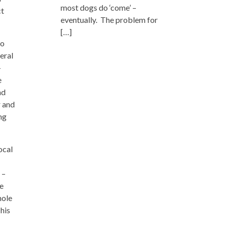
most dogs do ‘come’ –
ct
eventually. The problem for
[…]
to
eral
–
e
nd
r and
ing
ocal
 –
he
hole
 his