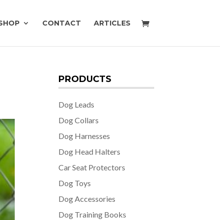
SHOP
CONTACT
ARTICLES
PRODUCTS
Dog Leads
Dog Collars
Dog Harnesses
Dog Head Halters
Car Seat Protectors
Dog Toys
Dog Accessories
Dog Training Books