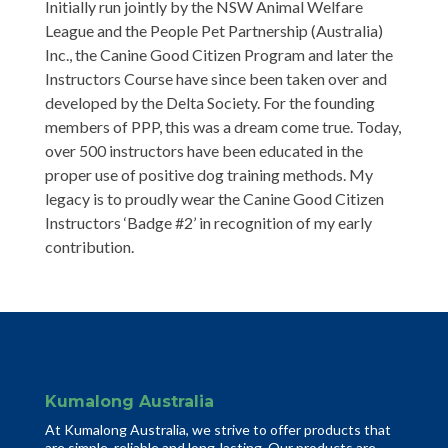
Initially run jointly by the NSW Animal Welfare
League and the People Pet Partnership (Australia)
Inc., the Canine Good Citizen Program and later the
Instructors Course have since been taken over and
developed by the Delta Society. For the founding
members of PPP, this was a dream come true. Today,
over 500 instructors have been educated in the
proper use of positive dog training methods. My
legacy is to proudly wear the Canine Good Citizen
Instructors ‘Badge #2’ in recognition of my early
contribution.
Kumalong Australia
At Kumalong Australia, we strive to offer products that
are simple, reliable and long-lasting. Our products are