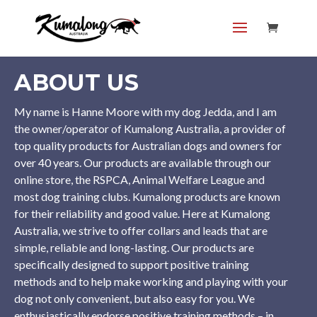
ABOUT US
My name is Hanne Moore with my dog Jedda, and I am
the owner/operator of Kumalong Australia, a provider of
top quality products for Australian dogs and owners for
over 40 years. Our products are available through our
online store, the RSPCA, Animal Welfare League and
most dog training clubs. Kumalong products are known
for their reliability and good value. Here at Kumalong
Australia, we strive to offer collars and leads that are
simple, reliable and long-lasting. Our products are
specifically designed to support positive training
methods and to help make working and playing with your
dog not only convenient, but also easy for you. We
enthusiastically endorse positive training methods – in