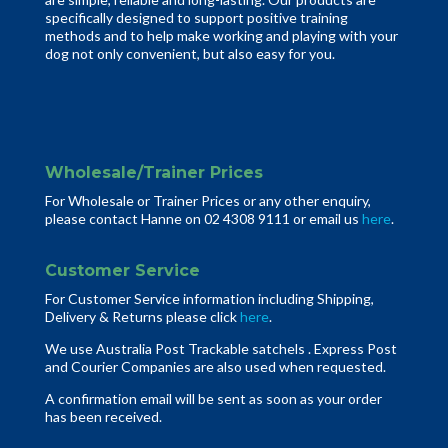
specifically designed to support positive training
methods and to help make working and playing with your
dog not only convenient, but also easy for you.
Wholesale/Trainer Prices
For Wholesale or Trainer Prices or any other enquiry,
please contact Hanne on 02 4308 9111 or email us
here
.
Customer Service
For Customer Service information including Shipping,
Delivery & Returns please click
here
.
We use Australia Post Trackable satchels . Express Post
and Courier Companies are also used when requested.
A confirmation email will be sent as soon as your order
has been received.