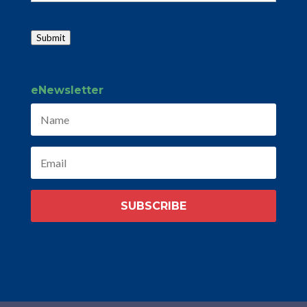
Submit
eNewsletter
SUBSCRIBE