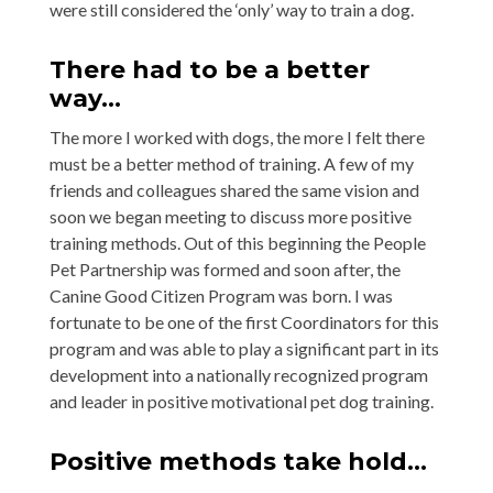
were still considered the ‘only’ way to train a dog.
There had to be a better
way…
The more I worked with dogs, the more I felt there
must be a better method of training. A few of my
friends and colleagues shared the same vision and
soon we began meeting to discuss more positive
training methods. Out of this beginning the People
Pet Partnership was formed and soon after, the
Canine Good Citizen Program was born. I was
fortunate to be one of the first Coordinators for this
program and was able to play a significant part in its
development into a nationally recognized program
and leader in positive motivational pet dog training.
Positive methods take hold…