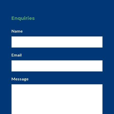
Enquiries
Name
Email
Message