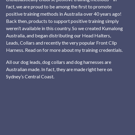
fact, we are proud to be among the first to promote
positive training methods in Australia over 40 years ago!
Back then, products to support positive training simply
weren’t available in this country. So we created Kumalong
Australia, and began distributing our Head Halters,
Leads, Collars and recently the very popular Front Clip
Harness. Read on for more about my training credentials.
All our dog leads, dog collars and dog harnesses are
Australian made. In fact, they are made right here on
Sydney’s Central Coast.