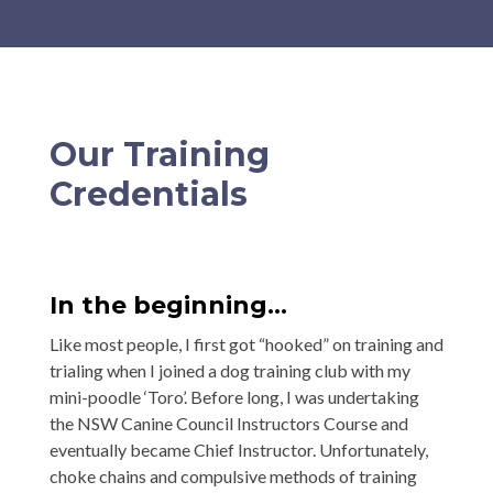
Our Training
Credentials
In the beginning…
Like most people, I first got “hooked” on training and
trialing when I joined a dog training club with my
mini-poodle ‘Toro’. Before long, I was undertaking
the NSW Canine Council Instructors Course and
eventually became Chief Instructor. Unfortunately,
choke chains and compulsive methods of training