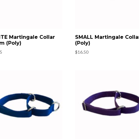
TE Martingale Collar
SMALL Martingale Colla
m (Poly)
(Poly)
95
$
16.50