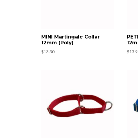
MINI Martingale Collar
PETI
12mm (Poly)
12m
$
13.30
$
13.