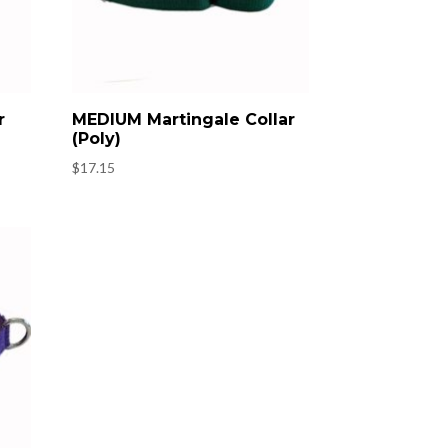
r
MEDIUM Martingale Collar
(Poly)
$
17.15