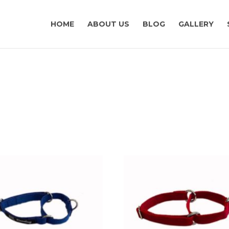
HOME
ABOUT US
BLOG
GALLERY