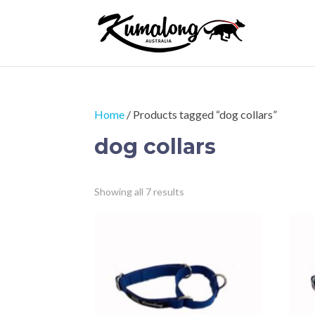
Home
/ Products tagged “dog collars”
dog collars
Sorted
Showing all 7 results
by
price:
low
to
high