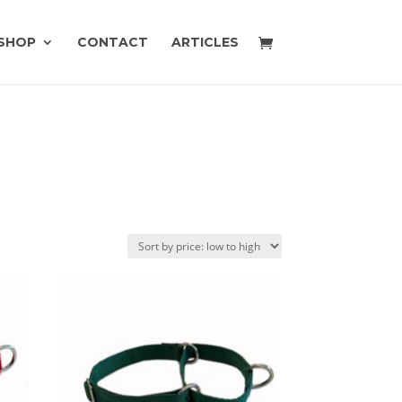
SHOP
CONTACT
ARTICLES