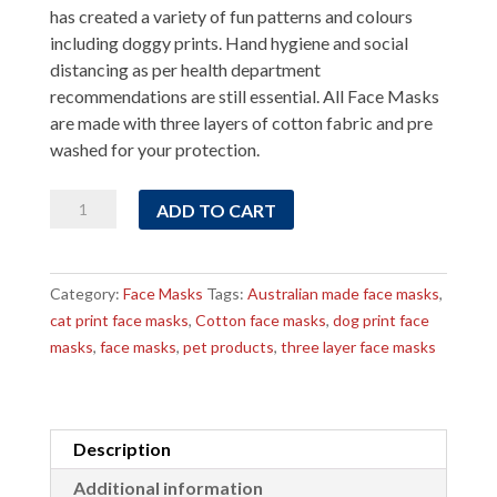
has created a variety of fun patterns and colours
including doggy prints. Hand hygiene and social
distancing as per health department
recommendations are still essential. All Face Masks
are made with three layers of cotton fabric and pre
washed for your protection.
Dog
ADD TO CART
on
White
background
Category:
Face Masks
Tags:
Australian made face masks
,
Face
cat print face masks
,
Cotton face masks
,
dog print face
Mask
masks
,
face masks
,
pet products
,
three layer face masks
quantity
Description
Additional information