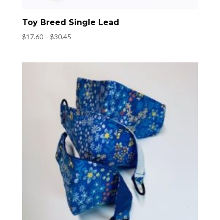
Toy Breed Single Lead
Price
$
17.60
–
$
30.45
range:
$17.60
through
$30.45