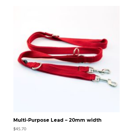
Multi-Purpose Lead – 20mm width
$
45.70