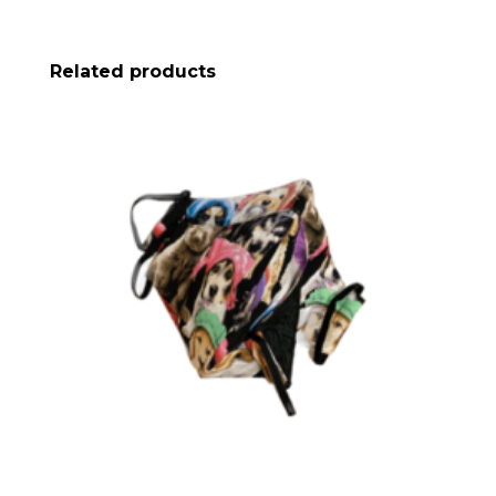
Related products