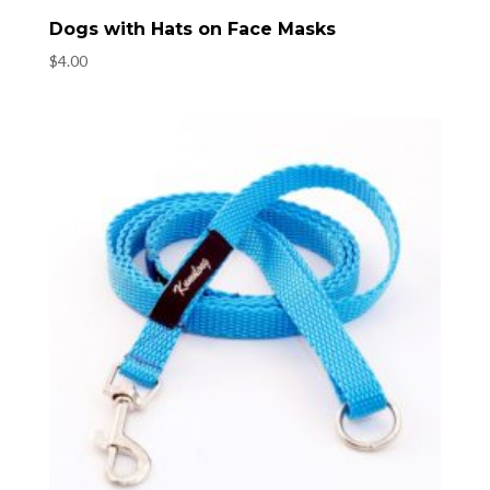
Dogs with Hats on Face Masks
$
4.00