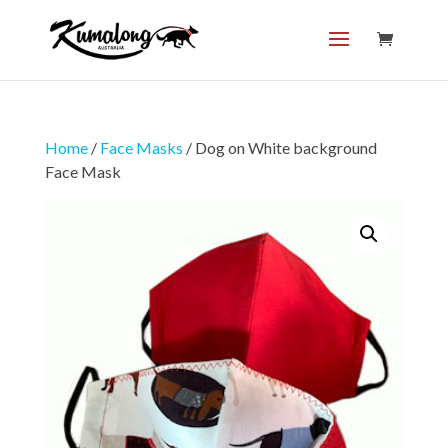
Home
/
Face Masks
/ Dog on White background
Face Mask