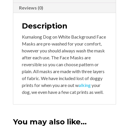
Reviews (0)
Description
Kumalong Dog on White Background Face
Masks are pre-washed for your comfort,
however you should always wash the mask
after each use. The Face Masks are
reversible so you can choose pattern or
plain. All masks are made with three layers
of fabric. We have included lost of doggy
prints for when you are out w
alking
your
dog, we even have a few cat prints as well.
You may also like…