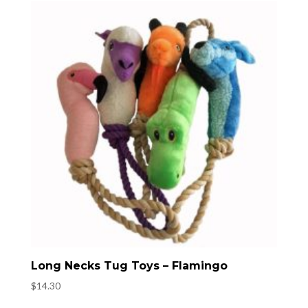
Long Necks Tug Toys – Flamingo
$
14.30