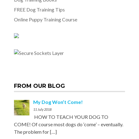
FREE Dog Training Tips
Online Puppy Training Course
FROM OUR BLOG
My Dog Won’t Come!
11 July 2018
HOW TO TEACH YOUR DOG TO
COME! Of course most dogs do ‘come’ – eventually.
The problem for
[…]