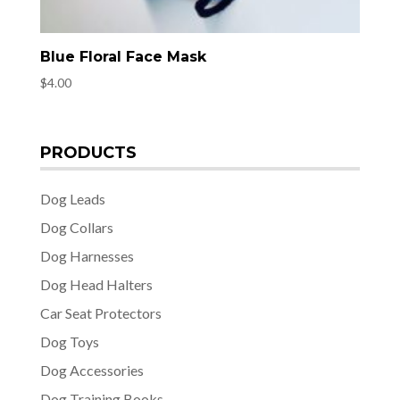
Blue Floral Face Mask
$
4.00
PRODUCTS
Dog Leads
Dog Collars
Dog Harnesses
Dog Head Halters
Car Seat Protectors
Dog Toys
Dog Accessories
Dog Training Books