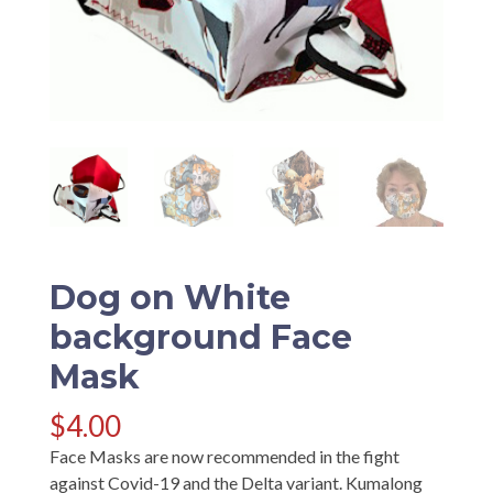
Dog on White
background Face
Mask
$
4.00
Face Masks are now recommended in the fight
against Covid-19 and the Delta variant. Kumalong