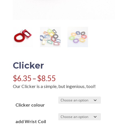
Clicker
Price
$
6.35
–
$
8.55
range:
Our Clicker is a simple, but ingenious, tool!
$6.35
through
$8.55
Clicker colour
add Wrist Coil