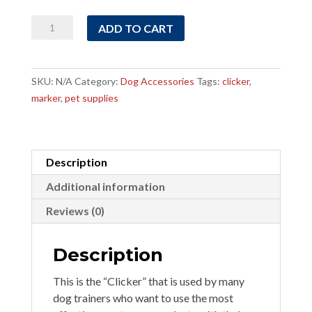
Clicker
ADD TO CART
quantity
SKU:
N/A
Category:
Dog Accessories
Tags:
clicker
,
marker
,
pet supplies
Description
Additional information
Reviews (0)
Description
This is the “Clicker” that is used by many
dog trainers who want to use the most