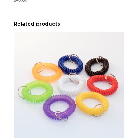
Related products