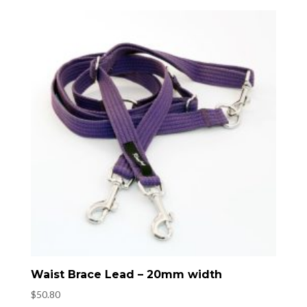
Waist Brace Lead – 20mm width
$
50.80