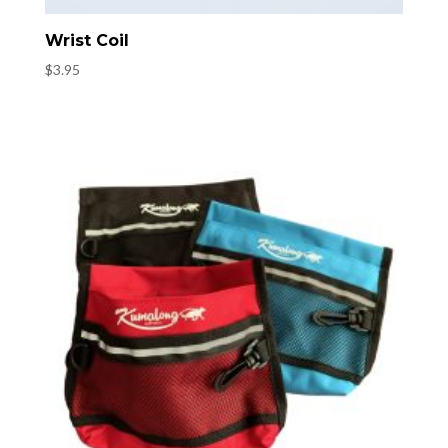
Wrist Coil
$
3.95