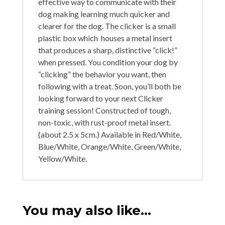
effective way to communicate with their
dog making learning much quicker and
clearer for the dog. The clicker is a small
plastic box which houses a metal insert
that produces a sharp, distinctive “click!”
when pressed. You condition your dog by
“clicking” the behavior you want, then
following with a treat. Soon, you’ll both be
looking forward to your next Clicker
training session! Constructed of tough,
non-toxic, with rust-proof metal insert.
(about 2.5 x 5cm.) Available in Red/White,
Blue/White, Orange/White, Green/White,
Yellow/White.
You may also like…