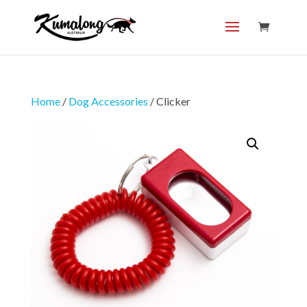
Home
/
Dog Accessories
/ Clicker