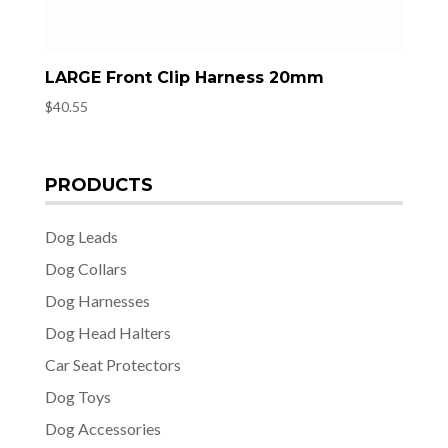
LARGE Front Clip Harness 20mm
$
40.55
PRODUCTS
Dog Leads
Dog Collars
Dog Harnesses
Dog Head Halters
Car Seat Protectors
Dog Toys
Dog Accessories