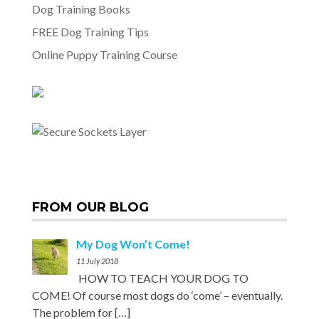
Dog Training Books
FREE Dog Training Tips
Online Puppy Training Course
FROM OUR BLOG
My Dog Won’t Come!
11 July 2018
HOW TO TEACH YOUR DOG TO
COME! Of course most dogs do ‘come’ – eventually.
The problem for
[…]