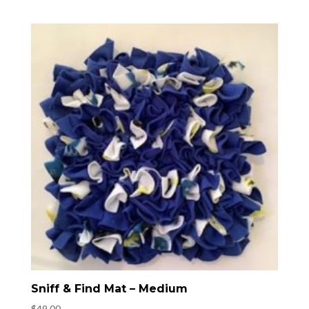
Sniff & Find Mat – Medium
$
49.00