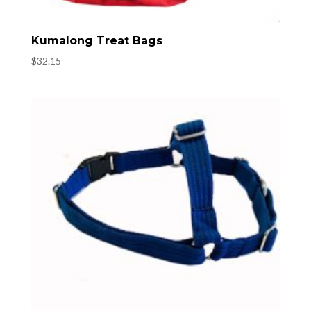
Kumalong Treat Bags
$
32.15