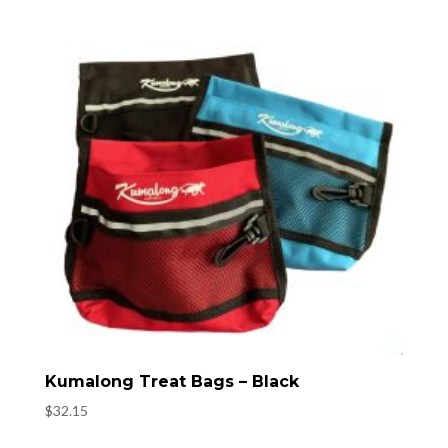
Kumalong Treat Bags – Black
$
32.15