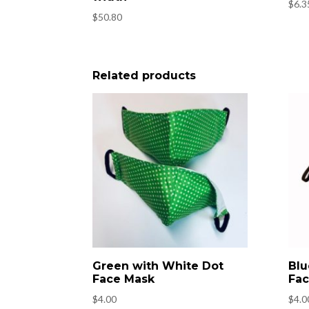
$
6.3
$
50.80
Related products
Green with White Dot
Blu
Face Mask
Fac
$
4.00
$
4.0