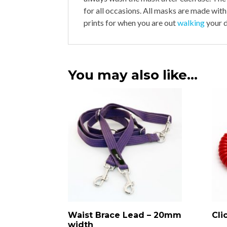
for all occasions. All masks are made with
prints for when you are out
walking
your d
You may also like…
Waist Brace Lead – 20mm
Cli
width