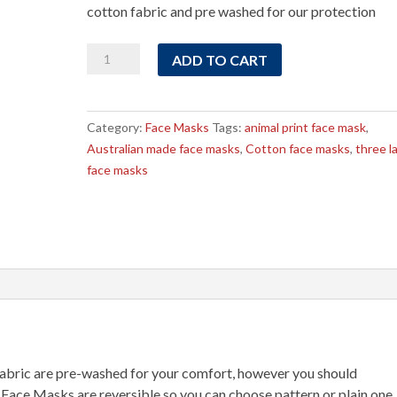
cotton fabric and pre washed for our protection
Animal
ADD TO CART
Face
Masks
on
Category:
Face Masks
Tags:
animal print face mask
,
Beige
Australian made face masks
,
Cotton face masks
,
three l
Fabric
face masks
quantity
bric are pre-washed for your comfort, however you should
 Face Masks are reversible so you can choose pattern or plain one