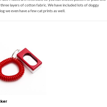
 three layers of cotton fabric. We have included lots of doggy
og we even have a few cat prints as well.
cker