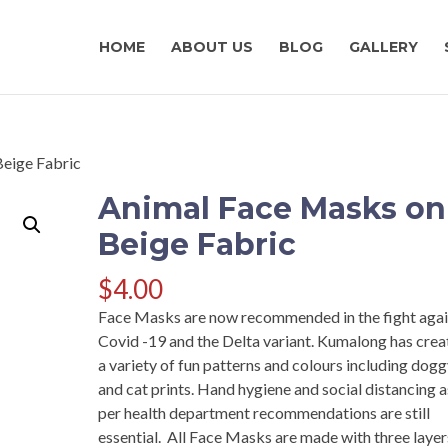
HOME
ABOUT US
BLOG
GALLERY
Beige Fabric
Animal Face Masks on
Beige Fabric
$
4.00
Face Masks are now recommended in the fight agai
Covid -19 and the Delta variant. Kumalong has cre
a variety of fun patterns and colours including dog
and cat prints. Hand hygiene and social distancing a
per health department recommendations are still
essential. All Face Masks are made with three layer