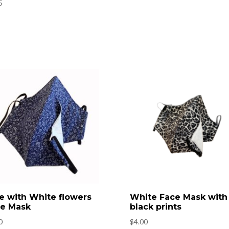
5
e with White flowers
White Face Mask with
e Mask
black prints
0
$
4.00