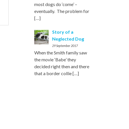
most dogs do ‘come’ –
eventually. The problem for
[…]
Story of a
Neglected Dog
29 September 2017
When the Smith family saw
the movie ‘Babe’ they
decided right then and there
that a border collie
[…]