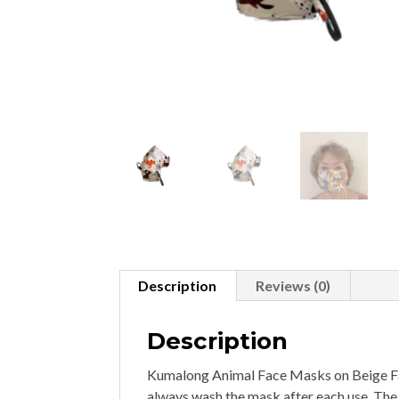
Description
Reviews (0)
Description
Kumalong Animal Face Masks on Beige Fa
always wash the mask after each use. The