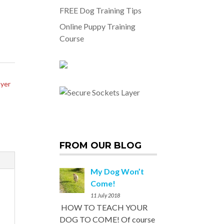
FREE Dog Training Tips
Online Puppy Training
Course
ayer
FROM OUR BLOG
My Dog Won’t
Come!
11 July 2018
HOW TO TEACH YOUR
DOG TO COME! Of course