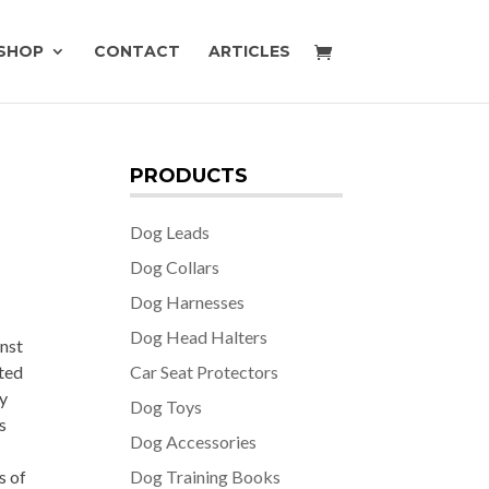
SHOP
CONTACT
ARTICLES
PRODUCTS
Dog Leads
Dog Collars
Dog Harnesses
Dog Head Halters
nst
ated
Car Seat Protectors
gy
Dog Toys
s
Dog Accessories
s of
Dog Training Books