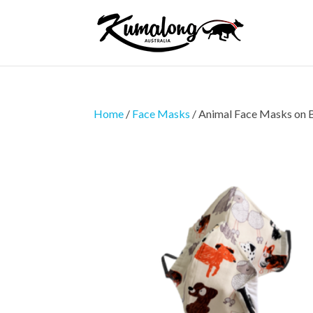
Home
/
Face Masks
/ Animal Face Masks on 