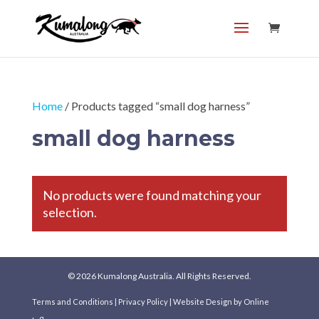
Home
/ Products tagged “small dog harness”
small dog harness
No products were found matching your
selection.
© 2026 Kumalong Australia. All Rights Reserved.
Terms and Conditions
|
Privacy Policy
|
Website Design
by Online