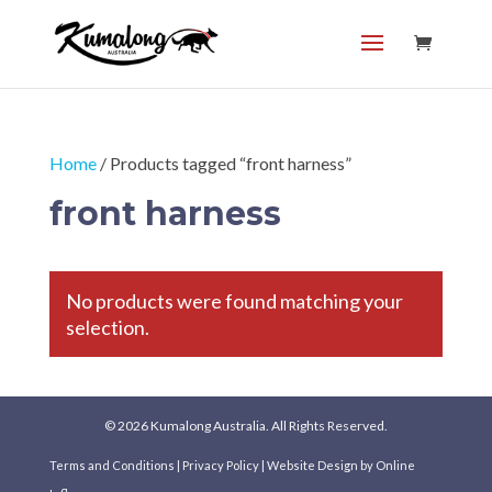
Home
/ Products tagged “front harness”
front harness
No products were found matching your
selection.
© 2026 Kumalong Australia. All Rights Reserved.
Terms and Conditions
|
Privacy Policy
|
Website Design
by Online