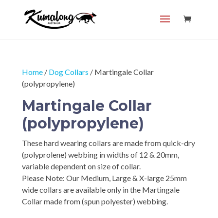
Home
/
Dog Collars
/ Martingale Collar
(polypropylene)
Martingale Collar
(polypropylene)
These hard wearing collars are made from quick-dry
(polyprolene) webbing in widths of 12 & 20mm,
variable dependent on size of collar.
Please Note: Our Medium, Large & X-large 25mm
wide collars are available only in the Martingale
Collar made from (spun polyester) webbing.