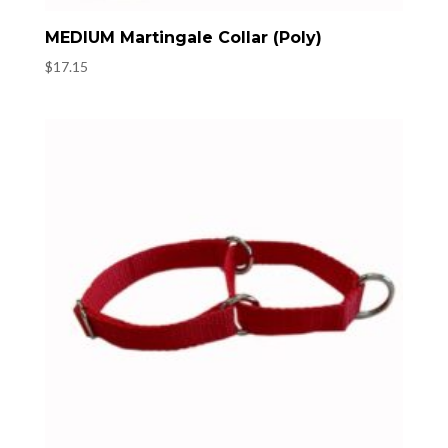
MEDIUM Martingale Collar (Poly)
$
17.15