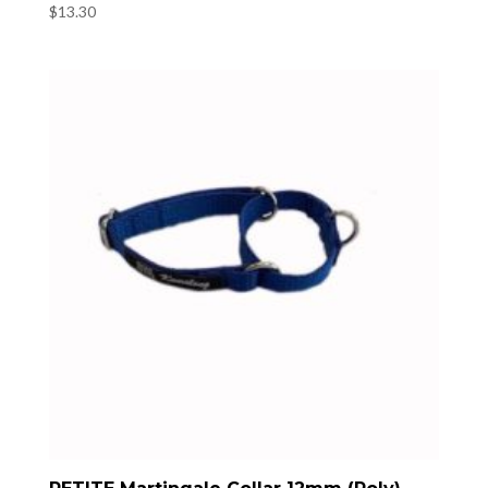
$
13.30