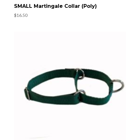
SMALL Martingale Collar (Poly)
$
16.50