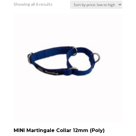
Sorted
Showing all 6 results
by
price:
low
to
high
MINI Martingale Collar 12mm (Poly)