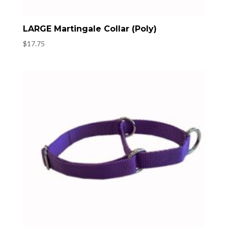
LARGE Martingale Collar (Poly)
$
17.75