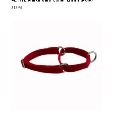
PETITE Martingale Collar 12mm (Poly)
$
13.95